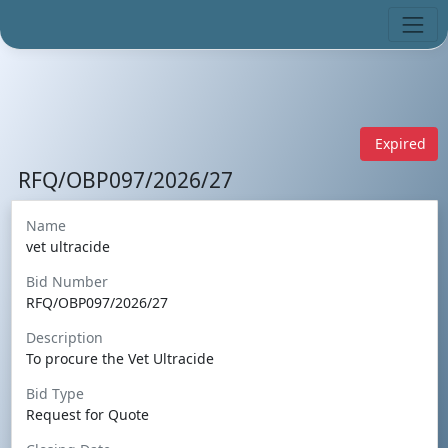
Expired
RFQ/OBP097/2026/27
Name
vet ultracide
Bid Number
RFQ/OBP097/2026/27
Description
To procure the Vet Ultracide
Bid Type
Request for Quote