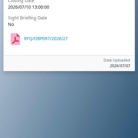
Closing Date
2026/07/10 13:00:00
Sight Briefing Date
No
RFQ/OBP097/2026/27
Date Uploaded
2026/07/07