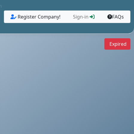
m
Register Company!
Sign-in
FAQs
Expired