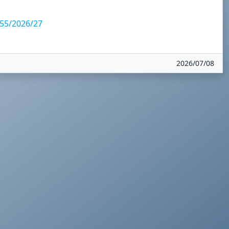
5/2026/27
2026/07/08