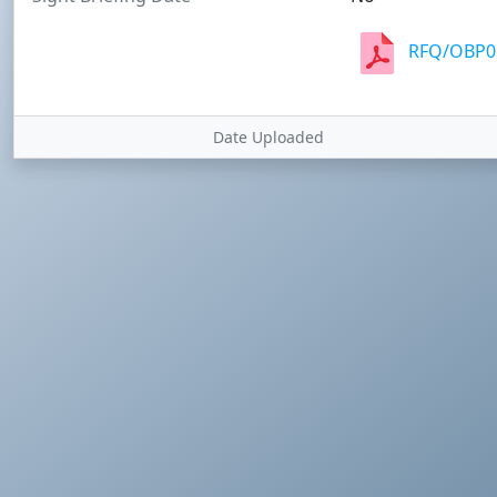
RFQ/OBP05
Date Uploaded