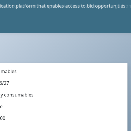
bid documents and responds to Tenders free of charge fro
e in S.A. and International
umables
6/27
ory consumables
te
:00