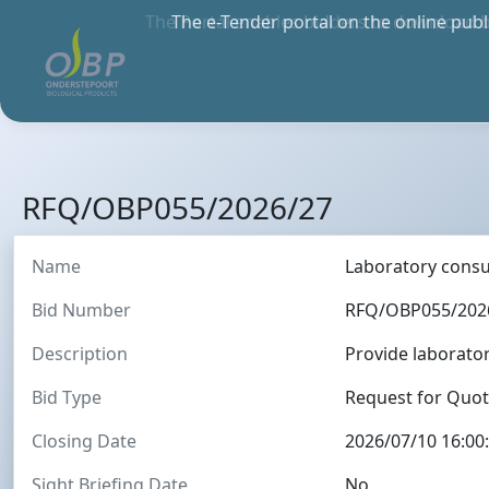
The Portal enables bidders to download 
anywher
RFQ/OBP055/2026/27
Name
Laboratory cons
Bid Number
RFQ/OBP055/202
Description
Provide laborat
Bid Type
Request for Quo
Closing Date
2026/07/10 16:00
Sight Briefing Date
No