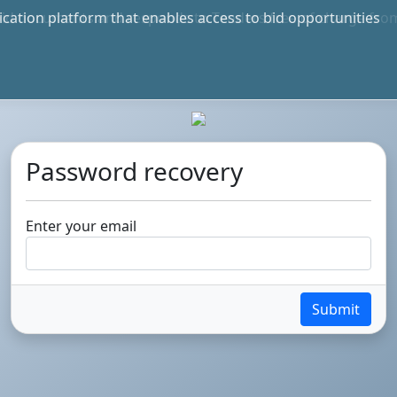
bid documents and responds to Tenders free of charge fro
e in S.A. and International
Password recovery
Enter your email
Submit