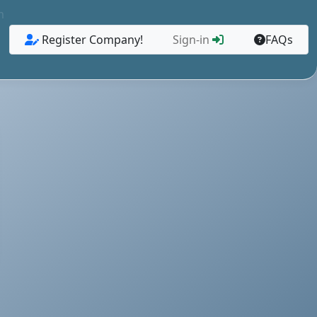
m
Register Company!
Sign-in
FAQs