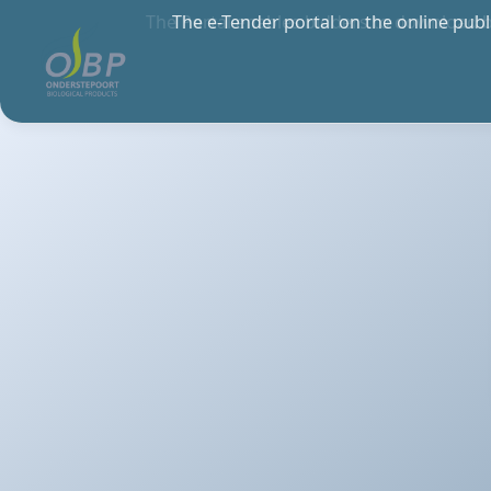
The Portal enables bidders to download 
anywher